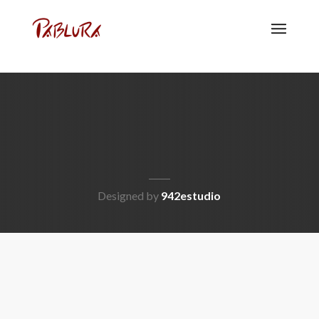
Designed by
942estudio