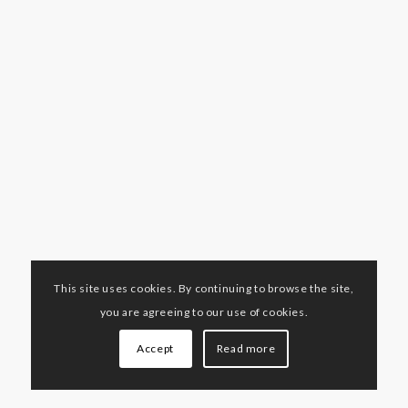
This site uses cookies. By continuing to browse the site,
you are agreeing to our use of cookies.
Accept
Read more