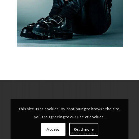
This site uses cookies. By continuing to browse the site,
you are agreeing to our use of cookies.
Accept
Read more
Designed by
942estudio