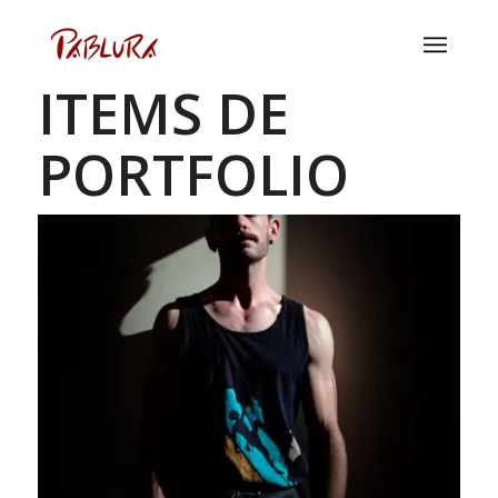
ITEMS DE
PORTFOLIO