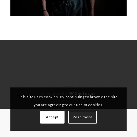
Designed by
942estudio
This site uses cookies. By continuing to browse the site,
you are agreeing to our use of cookies.
Accept
Read more